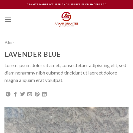
Skip
GRANITE MANUFACTURER AND SUPPLIER FROM HYDERABAD
to
content
Blue
LAVENDER BLUE
Lorem ipsum dolor sit amet, consectetuer adipiscing elit, sed
diam nonummy nibh euismod tincidunt ut laoreet dolore
magna aliquam erat volutpat.