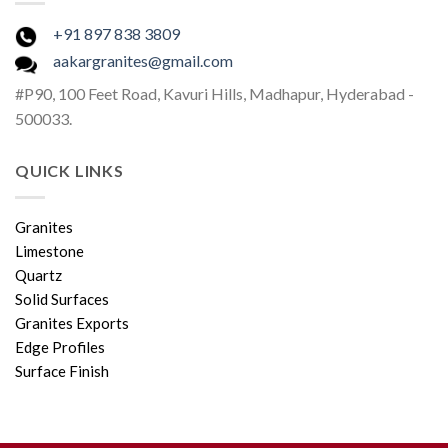
+91 897 838 3809
aakargranites@gmail.com
#P90, 100 Feet Road, Kavuri Hills, Madhapur, Hyderabad -
500033.
QUICK LINKS
Granites
Limestone
Quartz
Solid Surfaces
Granites Exports
Edge Profiles
Surface Finish