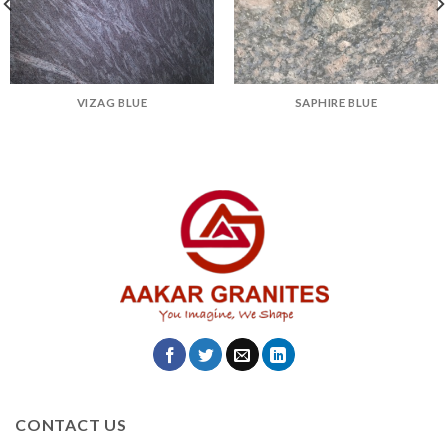
VIZAG BLUE
SAPHIRE BLUE
CONTACT US