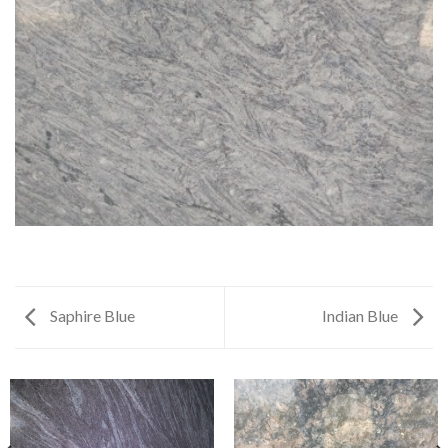
Saphire Blue
Indian Blue