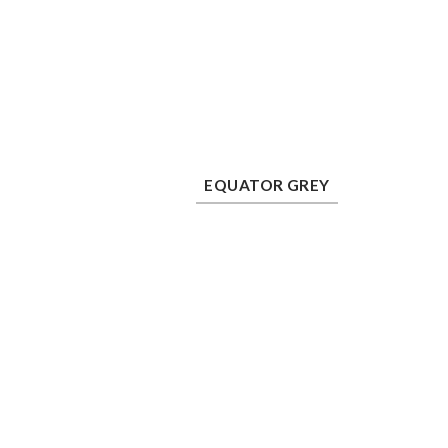
Equator Grey
Mu
EQUATOR GREY