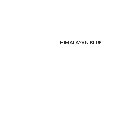
Himalayan Blue
Saf
HIMALAYAN BLUE