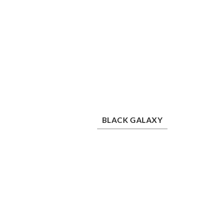
Black Galaxy
Bla
BLACK GALAXY