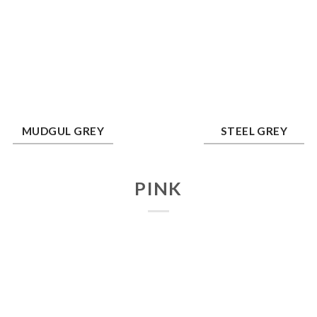
dgul Grey
Steel Grey
MUDGUL GREY
STEEL GREY
PINK