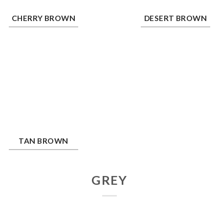
erry Brown
Desert Brown
CHERRY BROWN
DESERT BROWN
n Brown
TAN BROWN
GREY