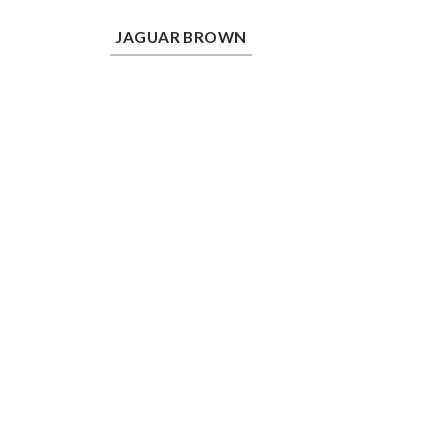
Jaguar Brown
JAGUAR BROWN