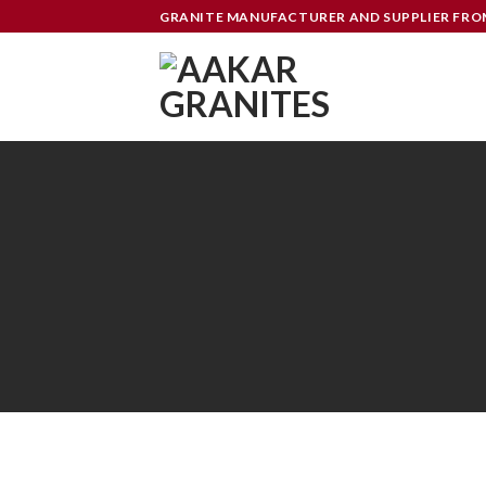
Skip
GRANITE MANUFACTURER AND SUPPLIER FR
to
content