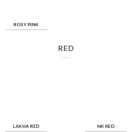
y Pink
ROSY PINK
RED
kha Red
NK Red
LAKHA RED
NK RED