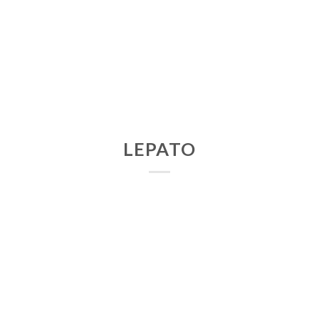
LEPATO