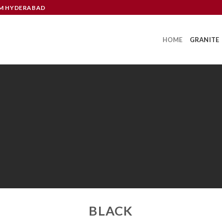
OM HYDERABAD
HOME
GRANITE
GRANITE
BLACK