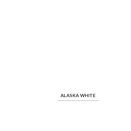
Alaska White
She
ALASKA WHITE