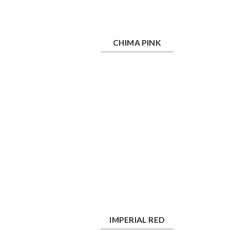
Chima Pink
Ros
CHIMA PINK
Imperial Red
La
IMPERIAL RED