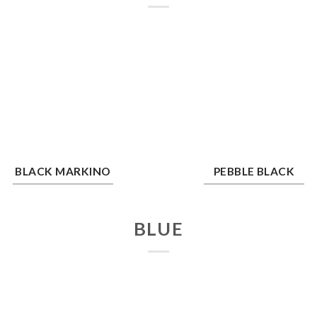
ck Markino
Pebble Black
BLACK MARKINO
PEBBLE BLACK
BLUE