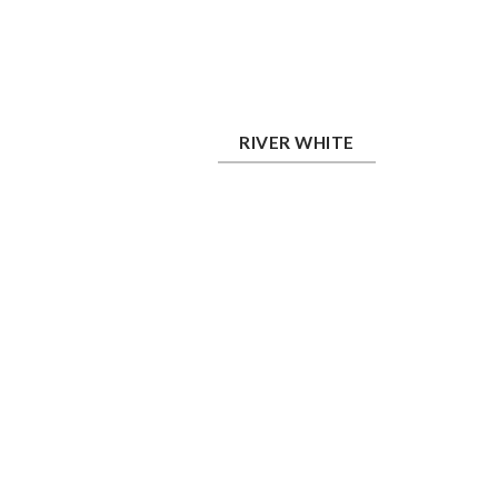
River White
RIVER WHITE