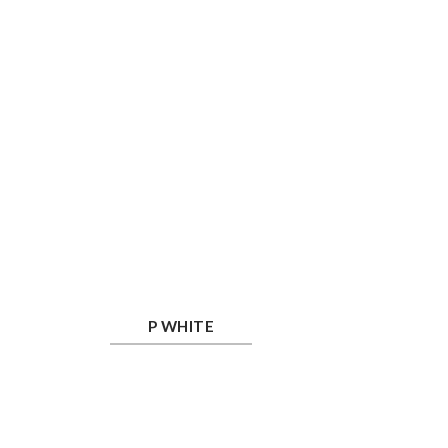
P White
P WHITE