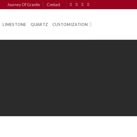
Journey Of Granite
Contact
LIMESTONE
QUARTZ
CUSTOMIZATION