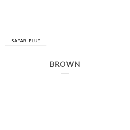
ari Blue
SAFARI BLUE
BROWN