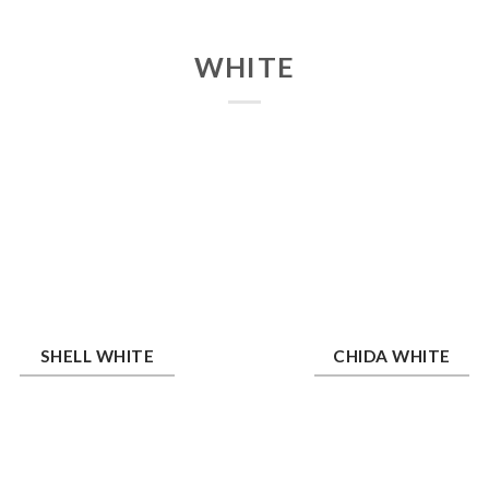
WHITE
ll White
Chida White
SHELL WHITE
CHIDA WHITE