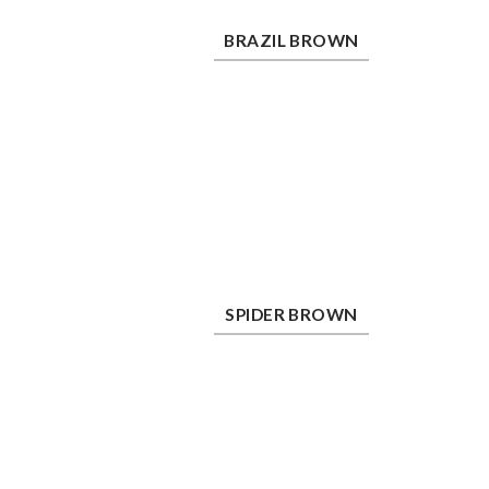
Brazil Brown
Ch
BRAZIL BROWN
Spider Brown
Ta
SPIDER BROWN