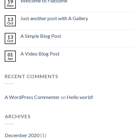
Welcome to Flatsome
19
Nov
Just another post with A Gallery
13
Oct
A Simple Blog Post
13
Oct
A Video Blog Post
01
Jan
RECENT COMMENTS
A WordPress Commenter
on
Hello world!
ARCHIVES
December 2020
(1)