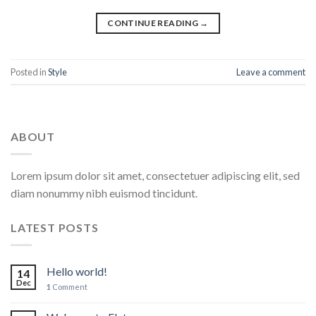
CONTINUE READING
→
Posted in
Style
Leave a comment
ABOUT
Lorem ipsum dolor sit amet, consectetuer adipiscing elit, sed
diam nonummy nibh euismod tincidunt.
LATEST POSTS
Hello world!
14
Dec
1
Comment