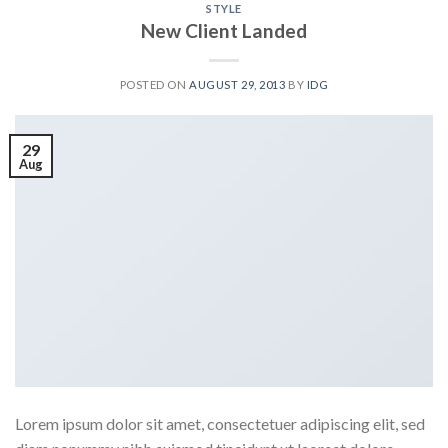
STYLE
New Client Landed
POSTED ON
AUGUST 29, 2013
BY
IDG
29
Aug
Lorem ipsum dolor sit amet, consectetuer adipiscing elit, sed