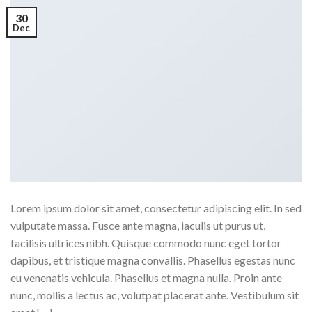
30
Dec
Lorem ipsum dolor sit amet, consectetur adipiscing elit. In sed
vulputate massa. Fusce ante magna, iaculis ut purus ut,
facilisis ultrices nibh. Quisque commodo nunc eget tortor
dapibus, et tristique magna convallis. Phasellus egestas nunc
eu venenatis vehicula. Phasellus et magna nulla. Proin ante
nunc, mollis a lectus ac, volutpat placerat ante. Vestibulum sit