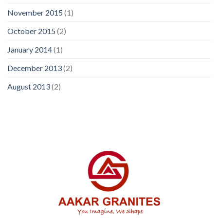
November 2015
(1)
October 2015
(2)
January 2014
(1)
December 2013
(2)
August 2013
(2)