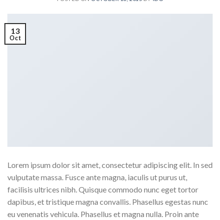
13
Oct
Lorem ipsum dolor sit amet, consectetur adipiscing elit. In sed
vulputate massa. Fusce ante magna, iaculis ut purus ut,
facilisis ultrices nibh. Quisque commodo nunc eget tortor
dapibus, et tristique magna convallis. Phasellus egestas nunc
eu venenatis vehicula. Phasellus et magna nulla. Proin ante