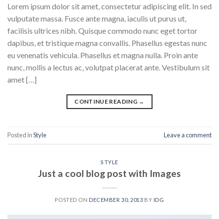
Lorem ipsum dolor sit amet, consectetur adipiscing elit. In sed
vulputate massa. Fusce ante magna, iaculis ut purus ut,
facilisis ultrices nibh. Quisque commodo nunc eget tortor
dapibus, et tristique magna convallis. Phasellus egestas nunc
eu venenatis vehicula. Phasellus et magna nulla. Proin ante
nunc, mollis a lectus ac, volutpat placerat ante. Vestibulum sit
amet […]
CONTINUE READING
→
Posted in
Style
Leave a comment
STYLE
Just a cool blog post with Images
POSTED ON
DECEMBER 30, 2013
BY
IDG