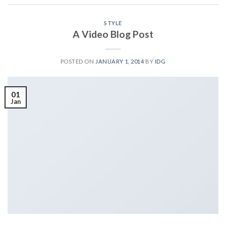
STYLE
A Video Blog Post
POSTED ON
JANUARY 1, 2014
BY
IDG
01
Jan