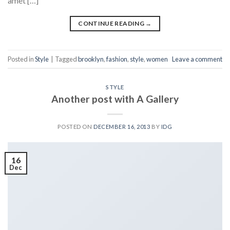
amet […]
CONTINUE READING
→
Posted in
Style
|
Tagged
brooklyn
,
fashion
,
style
,
women
Leave a comment
STYLE
Another post with A Gallery
POSTED ON
DECEMBER 16, 2013
BY
IDG
16
Dec