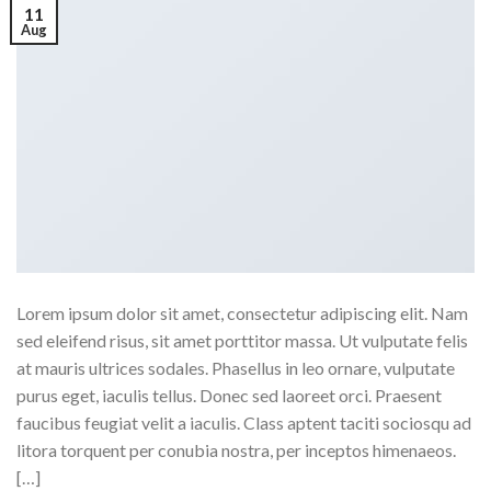
11
Aug
Lorem ipsum dolor sit amet, consectetur adipiscing elit. Nam
sed eleifend risus, sit amet porttitor massa. Ut vulputate felis
at mauris ultrices sodales. Phasellus in leo ornare, vulputate
purus eget, iaculis tellus. Donec sed laoreet orci. Praesent
faucibus feugiat velit a iaculis. Class aptent taciti sociosqu ad
litora torquent per conubia nostra, per inceptos himenaeos.
[…]