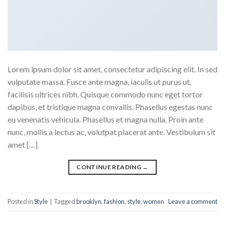
Lorem ipsum dolor sit amet, consectetur adipiscing elit. In sed
vulputate massa. Fusce ante magna, iaculis ut purus ut,
facilisis ultrices nibh. Quisque commodo nunc eget tortor
dapibus, et tristique magna convallis. Phasellus egestas nunc
eu venenatis vehicula. Phasellus et magna nulla. Proin ante
nunc, mollis a lectus ac, volutpat placerat ante. Vestibulum sit
amet […]
CONTINUE READING
→
Posted in
Style
|
Tagged
brooklyn
,
fashion
,
style
,
women
Leave a comment