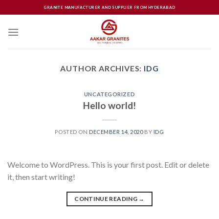
Skip
GRANITE MANUFACTURER AND SUPPLIER FROM HYDERABAD
to
content
AUTHOR ARCHIVES:
IDG
UNCATEGORIZED
Hello world!
POSTED ON
DECEMBER 14, 2020
BY
IDG
Welcome to WordPress. This is your first post. Edit or delete
it, then start writing!
CONTINUE READING
→