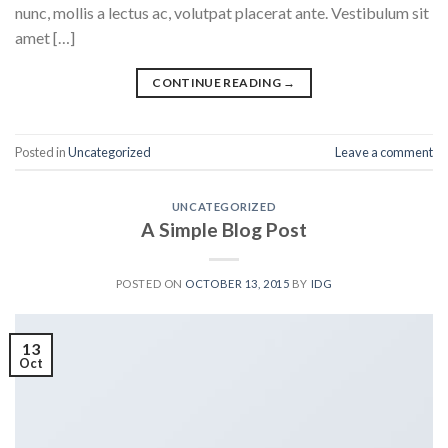
nunc, mollis a lectus ac, volutpat placerat ante. Vestibulum sit
amet […]
CONTINUE READING
→
Posted in
Uncategorized
Leave a comment
UNCATEGORIZED
A Simple Blog Post
POSTED ON
OCTOBER 13, 2015
BY
IDG
13
Oct