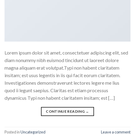
Lorem ipsum dolor sit amet, consectetuer adipiscing elit, sed
diam nonummy nibh euismod tincidunt ut laoreet dolore
magna aliquam erat volutpat.Typi non habent claritatem
insitam; est usus legentis in iis qui facit eorum claritatem.
Investigationes demonstraverunt lectores legere me lius
quod ii legunt saepius. Claritas est etiam processus
dynamicus Typi non habent claritatem insitam; est […]
CONTINUE READING
→
Posted in
Uncategorized
Leave a comment