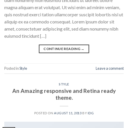
diam nonummy nibh euismod tincidunt ut laoreet dolore
magna aliquam erat volutpat. Ut wisi enim ad minim veniam,
quis nostrud exerci tation ullamcorper suscipit lobortis nisl ut
aliquip ex ea commodo consequat. Lorem ipsum dolor sit
amet, consectetuer adipiscing elit, sed diam nonummy nibh
euismod tincidunt […]
CONTINUE READING
→
Posted in
Style
Leave a comment
STYLE
An Amazing responsive and Retina ready
theme.
POSTED ON
AUGUST 11, 2013
BY
IDG