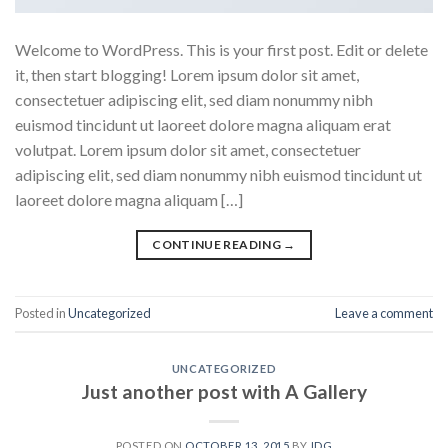
Welcome to WordPress. This is your first post. Edit or delete
it, then start blogging! Lorem ipsum dolor sit amet,
consectetuer adipiscing elit, sed diam nonummy nibh
euismod tincidunt ut laoreet dolore magna aliquam erat
volutpat. Lorem ipsum dolor sit amet, consectetuer
adipiscing elit, sed diam nonummy nibh euismod tincidunt ut
laoreet dolore magna aliquam […]
CONTINUE READING
→
Posted in
Uncategorized
Leave a comment
UNCATEGORIZED
Just another post with A Gallery
POSTED ON
OCTOBER 13, 2015
BY
IDG