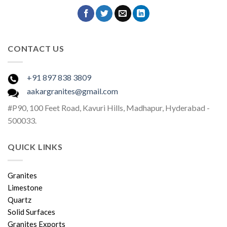
CONTACT US
+91 897 838 3809
aakargranites@gmail.com
#P90, 100 Feet Road, Kavuri Hills, Madhapur, Hyderabad -
500033.
QUICK LINKS
Granites
Limestone
Quartz
Solid Surfaces
Granites Exports