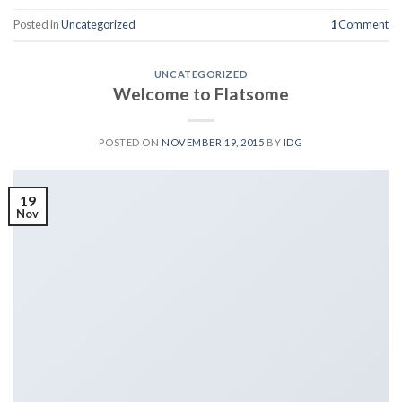
Posted in
Uncategorized
1
Comment
UNCATEGORIZED
Welcome to Flatsome
POSTED ON
NOVEMBER 19, 2015
BY
IDG
19
Nov