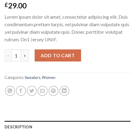
29.00
£
Lorem ipsum dolor sit amet, consectetur adipiscing elit. Duis
condimentum pretium turpis, vel pulvinar diam vulputate quis
,vel pulvinar diam vulputate quis. Donec porttitor volutpat
rutrum. On1 Jersey UNIF.
On1 Jersey UNIF quantity
ADD TO CART
Categories:
Sweaters
,
Women
DESCRIPTION