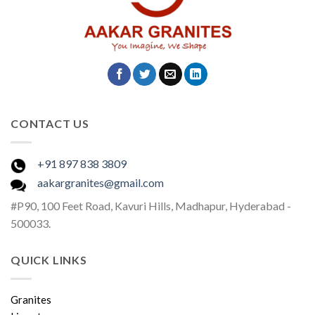
CONTACT US
+91 897 838 3809
aakargranites@gmail.com
#P90, 100 Feet Road, Kavuri Hills, Madhapur, Hyderabad -
500033.
QUICK LINKS
Granites