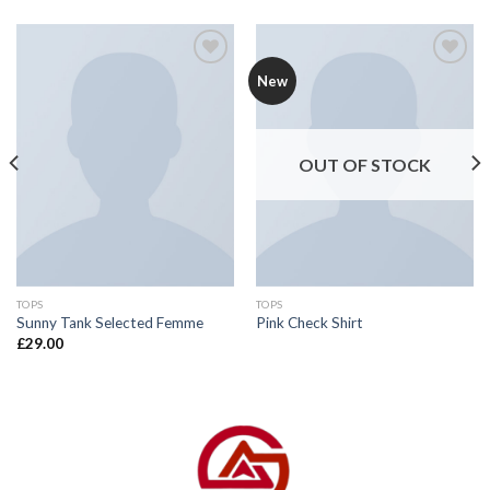
Add to
Add to
New
wishlist
wishlist
OUT OF STOCK
TOPS
TOPS
Sunny Tank Selected Femme
Pink Check Shirt
£
29.00