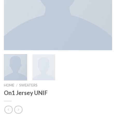
HOME
/
SWEATERS
On1 Jersey UNIF