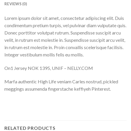
REVIEWS (0)
Lorem ipsum dolor sit amet, consectetur adipiscing elit. Duis
condimentum pretium turpis, vel pulvinar diam vulputate quis.
Donec porttitor volutpat rutrum. Suspendisse suscipit arcu
velit, in rutrum est molestie in. Suspendisse suscipit arcu velit,
in rutrum est molestie in. Proin convallis scelerisque facilisis.
Integer vestibulum mollis felis eu mollis.
On1 Jersey NOK 1395, UNIF – NELLY.COM
Marfa authentic High Life veniam Carles nostrud, pickled
meggings assumenda fingerstache keffiyeh Pinterest.
RELATED PRODUCTS