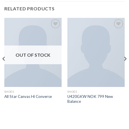
RELATED PRODUCTS
Add to
Add to
wishlist
wishlist
OUT OF STOCK
SHOES
SHOES
U420GKW NOK 799 New
All Star Canvas Hi Converse
Balance