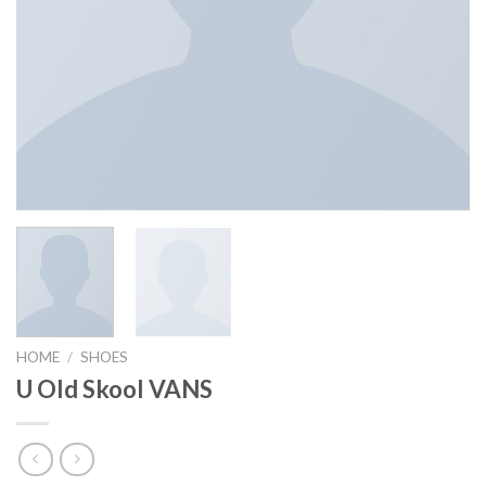
HOME
/
SHOES
U Old Skool VANS