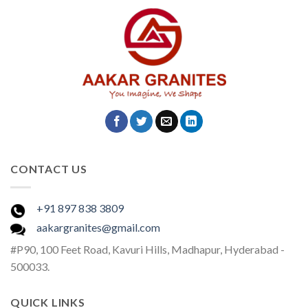
CONTACT US
+91 897 838 3809
aakargranites@gmail.com
#P90, 100 Feet Road, Kavuri Hills, Madhapur, Hyderabad -
500033.
QUICK LINKS