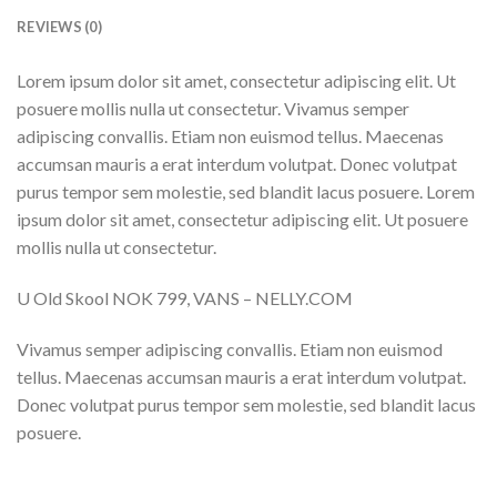
REVIEWS (0)
Lorem ipsum dolor sit amet, consectetur adipiscing elit. Ut
posuere mollis nulla ut consectetur. Vivamus semper
adipiscing convallis. Etiam non euismod tellus. Maecenas
accumsan mauris a erat interdum volutpat. Donec volutpat
purus tempor sem molestie, sed blandit lacus posuere. Lorem
ipsum dolor sit amet, consectetur adipiscing elit. Ut posuere
mollis nulla ut consectetur.
U Old Skool NOK 799, VANS – NELLY.COM
Vivamus semper adipiscing convallis. Etiam non euismod
tellus. Maecenas accumsan mauris a erat interdum volutpat.
Donec volutpat purus tempor sem molestie, sed blandit lacus
posuere.