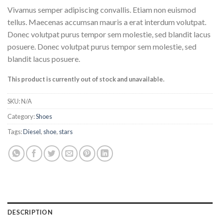
Vivamus semper adipiscing convallis. Etiam non euismod
tellus. Maecenas accumsan mauris a erat interdum volutpat.
Donec volutpat purus tempor sem molestie, sed blandit lacus
posuere. Donec volutpat purus tempor sem molestie, sed
blandit lacus posuere.
This product is currently out of stock and unavailable.
SKU:
N/A
Category:
Shoes
Tags:
Diesel
,
shoe
,
stars
DESCRIPTION